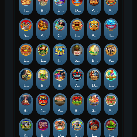
Tiger's Treasures
Black Friday
Ultimate Goal Blitz
Diamond Inferno
Anvil & Ore
Asgardian Fire
5 Reel Drive
African Wilds
Carnaval Fiesta
Lucky Twins & 9 Lions
9 Masks of Fire
4 Diamond Blues Megaways™
Lucky Twins Jackpot
Lucky Leprechaun Clusters
Treasure Palace
Sew
Break da Bank Again
Playboy™ Gold Jackpots
Lara Croft - Temples and Tombs
Break Da Bank Again Respin
Basketball Star on Fire
777 Mega Deluxe
Dragon Shard
Lucky Rainbow Rush
Bonny's Treasures
108 Heroes
Ping Pong Star
Bust The Bank
3 Angels Power Combo
Asian Beauty
Rugby Star
Beautiful Bones
Dog Days
Crazy Bob Bonanza
Luck of the Devil: POWER COMBO
Frankenstein