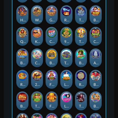
Hades Lost Treasures
Wanted Outlaws
Genie’s Magic Wishes
Red Hot Riches
Thunderstruck Wild Lightning
Big Boom Riches
Queens of Ra
Kung Pao Panda
Cricket Star
9 Pots of Gold Megaways
Tiki Tiki Boom
Chicken Night Fever
Blazing Mammoth
Crazy Rich Tigers
Bookie of Odds
Tally Ho
Bass Catch SUPER LUCK
Avalon
Reel Thunder
25000 Talons
Fiona's Christmas Fortune
Lucky Clucks
Reel Gems
Break Away Shootout
Burning Desire
Tippy Tavern
Fire Forge
Ladies Nite
The Eternal Widow
Bikini Party