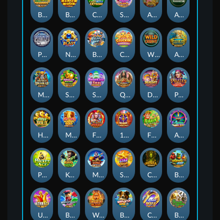
Break Da Bank Again™ MEGAWAYS™
Bison Moon
Cash Blitz Extreme
Sweet Jar Combo
Aztec Triple Riches Power Combo
Adventure Palace
Pure Platinum
Nova Blast Ultra
Break Away Lucky Wilds
Cluckin' Sweet Feast
Wild Orient
Ancient Treasure : Poseidon
Masters of Valhalla
Squealin' Riches
Sweet Jar Xmas Combo
Queen of Cairo: Royal Maxways
Dragon's Rhythm
Pirate’s Fight for Fortune
Hyper Gold™
Massive Gold
Fire & Diamond Joker
10000 Fortunes
Fishin' Pots Of Gold
Aurora Wilds
Pocket Ace
Kong's Jungle Tower
Mighty Panda
Star Stash Wild 7's
Curse of Medusa
Bountiful Birds
Ultra Ace
Break Away Candy Link&Merge
Wolf Blaze Megaways
Bass Catch SUPER UP
Cash Blitz
Break da Bank