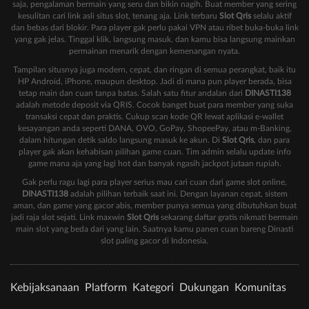
saja, pengalaman bermain yang seru dan bikin nagih. Buat member yang sering
kesulitan cari link asli situs slot, tenang aja. Link terbaru
Slot Qris
selalu aktif
dan bebas dari blokir. Para player gak perlu pakai VPN atau ribet buka-buka link
yang gak jelas. Tinggal klik, langsung masuk, dan kamu bisa langsung mainkan
permainan menarik dengan kemenangan nyata.
Tampilan situsnya juga modern, cepat, dan ringan di semua perangkat, baik itu
HP Android, iPhone, maupun desktop. Jadi di mana pun player berada, bisa
tetap main dan cuan tanpa batas. Salah satu fitur andalan dari
DINASTI138
adalah metode deposit via QRIS. Cocok banget buat para member yang suka
transaksi cepat dan praktis. Cukup scan kode QR lewat aplikasi e-wallet
kesayangan anda seperti DANA, OVO, GoPay, ShopeePay, atau m-Banking,
dalam hitungan detik saldo langsung masuk ke akun. Di
Slot Qris
, dan para
player gak akan kehabisan pilihan game cuan. Tim admin selalu update info
game mana aja yang lagi hot dan banyak ngasih jackpot jutaan rupiah.
Gak perlu ragu lagi para player serius mau cari cuan dari game slot online,
DINASTI138
adalah pilihan terbaik saat ini. Dengan layanan cepat, sistem
aman, dan game yang gacor abis, member punya semua yang dibutuhkan buat
jadi raja slot sejati. Link maxwin
Slot Qris
sekarang daftar gratis nikmati bermain
main slot yang beda dari yang lain. Saatnya kamu panen cuan bareng Dinasti
slot paling gacor di Indonesia.
Kebijaksanaan
Platform
Kategori
Dukungan
Komunitas