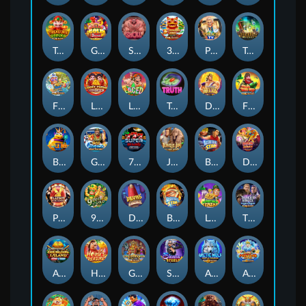
Treasure Stacks
Gallo Gold Bruno's™ Megaways™
Swoll
3 Laughing Lions Power Combo
Preach TV
Treasures of Lion City
Fishin' Pots of Gold™ Gold Blitz™
Lucky Twins Link & Win™
Laced
Truth
Divine Riches Helios
Fish 'Em Up
Bubble Beez
Go! Fishing: Reelin' Fortunes
777 Super Big BuildUp™ Deluxe™
Jungle Jim and the Lost Sphinx
Basketball Star
Dragon Dance
Playboy Fortunes ™
9 Pots of Gold
Devil’s Finger
Basketball Star Deluxe
Leprechaun Strike
Thunderstruck® Stormchaser
Adventures Of Doubloon Island™
Horse's Treasures
Gods & Pyramids Power Combo
Sienna Steele
Arctic Wolf Triple Riches
Almighty Poseidon Empire