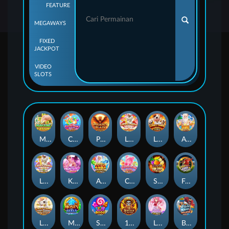
FEATURE
MEGAWAYS
FIXED
JACKPOT
VIDEO
SLOTS
Mahjong MaxWin
Candy Rush Wilds
Phoenix Blaze
Lucky Twins Nexus
Lucky Twins Wilds Link&Merge
Almighty Zeus Empire
Lucky Twins Wilds
Kpop Hunter Zeus
Almighty Zeus Wilds Link&Merge
Candy Rush Wilds 2
Starlite Fruits™
Football Star Deluxe
Lucky Twins Power Clusters
Money on Reels Super Arrow
Sugar Mania 8000
12 Skulls of the Dead
Luna Princess Link&Merge
Break Away Deluxe