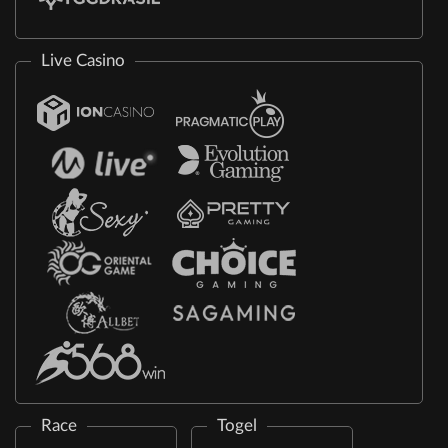
Live Casino
Race
Togel