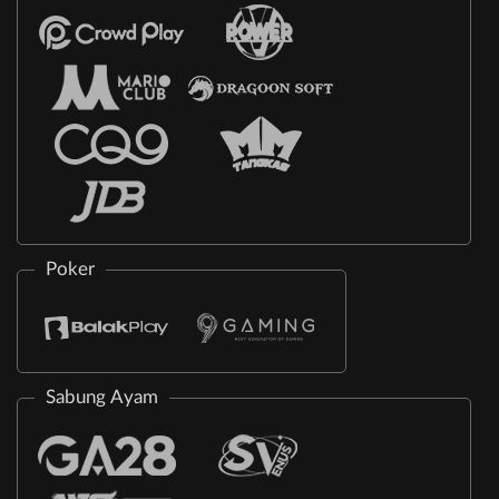
Poker
Sabung Ayam