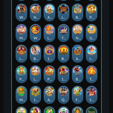
Wrath of Seth-Split
Nexus Mahjong Jackpots
Almighty Zeus Wilds™
Lucky Koi
Basketball Star Wilds
Pong Pong Mahjong 2
Masters of Olympus
Wildfire Wins
Lucky Little Dragons
Thunderstruck
Nexus Almighty Zeus
Gold Blitz
Lucky Twins
Bolts of Zeus Coin Grid
10000 Wishes
Blazing Volcanoe
Ancient Fortunes : Poseidon Megaways™
Ice Pop Party
Pong Pong Mahjong Jackpots
Lucky Twins Wilds Jackpots
Pong Pong Mahjong
15 Tridents™
Break Away Max
Treasure Gems
Mayan Boost
123 Soccer Link&Merge
Ancient Fortunes: Zeus
Queen of Cairo
Fishin' Bigger Pots Of Gold™
Shogun of Time