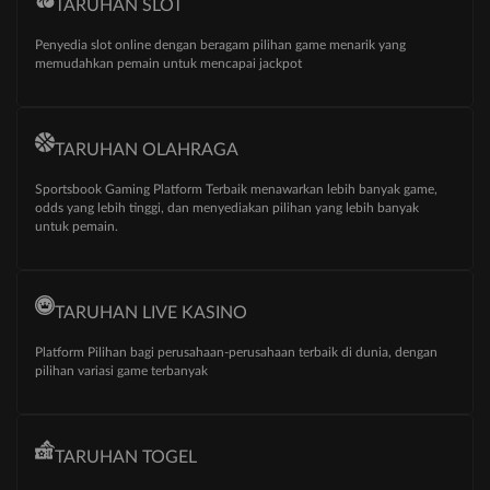
TARUHAN SLOT
Penyedia slot online dengan beragam pilihan game menarik yang
memudahkan pemain untuk mencapai jackpot
TARUHAN OLAHRAGA
Sportsbook Gaming Platform Terbaik menawarkan lebih banyak game,
odds yang lebih tinggi, dan menyediakan pilihan yang lebih banyak
untuk pemain.
TARUHAN LIVE KASINO
Platform Pilihan bagi perusahaan-perusahaan terbaik di dunia, dengan
pilihan variasi game terbanyak
TARUHAN TOGEL