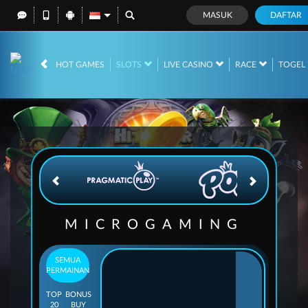
MASUK
DAFTAR
IDR
12,741,151,
HOT GAMES
SLOTS
LIVE CASINO
RACE
TOGEL
MICROGAMING
SEMUA
PERMAINAN
TOP
BONUS
20
BUY