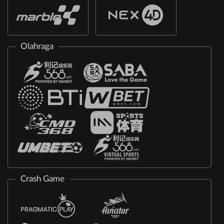
Olahraga
Crash Game