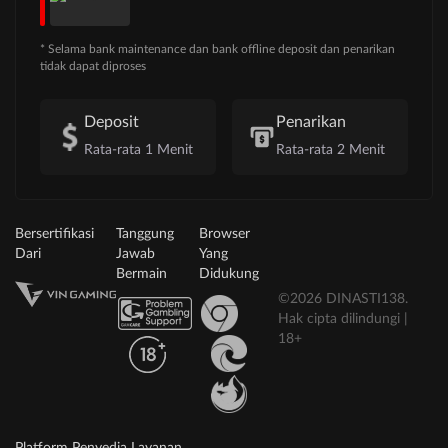
* Selama bank maintenance dan bank offline deposit dan penarikan
tidak dapat diproses
Deposit
Penarikan
Rata-rata 1 Menit
Rata-rata 2 Menit
Bersertifikasi
Tanggung
Browser
Dari
Jawab
Yang
Bermain
Didukung
©2026 DINASTI138.
Hak cipta dilindungi |
18+