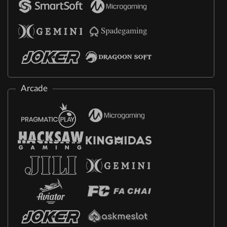
Arcade