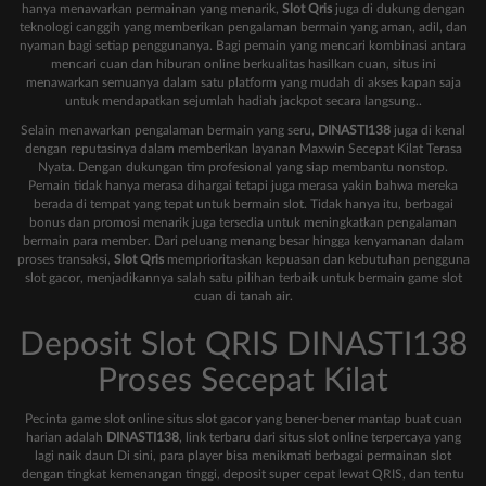
hanya menawarkan permainan yang menarik,
Slot Qris
juga di dukung dengan
teknologi canggih yang memberikan pengalaman bermain yang aman, adil, dan
nyaman bagi setiap penggunanya. Bagi pemain yang mencari kombinasi antara
mencari cuan dan hiburan online berkualitas hasilkan cuan, situs ini
menawarkan semuanya dalam satu platform yang mudah di akses kapan saja
untuk mendapatkan sejumlah hadiah jackpot secara langsung..
Selain menawarkan pengalaman bermain yang seru,
DINASTI138
juga di kenal
dengan reputasinya dalam memberikan layanan Maxwin Secepat Kilat Terasa
Nyata. Dengan dukungan tim profesional yang siap membantu nonstop.
Pemain tidak hanya merasa dihargai tetapi juga merasa yakin bahwa mereka
berada di tempat yang tepat untuk bermain slot. Tidak hanya itu, berbagai
bonus dan promosi menarik juga tersedia untuk meningkatkan pengalaman
bermain para member. Dari peluang menang besar hingga kenyamanan dalam
proses transaksi,
Slot Qris
memprioritaskan kepuasan dan kebutuhan pengguna
slot gacor, menjadikannya salah satu pilihan terbaik untuk bermain game slot
cuan di tanah air.
Deposit Slot QRIS DINASTI138
Proses Secepat Kilat
Pecinta game slot online situs slot gacor yang bener-bener mantap buat cuan
harian adalah
DINASTI138
, link terbaru dari situs slot online terpercaya yang
lagi naik daun Di sini, para player bisa menikmati berbagai permainan slot
dengan tingkat kemenangan tinggi, deposit super cepat lewat QRIS, dan tentu