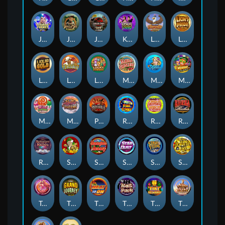
Joker Ice Frenzy Epic Strike
Jungle Jim - El Dorado
Jurassic Park Gold
Karaoke Party
Land of Fortunes
Lion's Pride
Liquid Gold
Loaded
Lucky Zodiac
Mayan Princess
Mermaids Millions
Mining Pots of Gold
Mithai Madness 10000X
Mystic Dreams
Pistoleras
Reel Strike
Rhyming Reels - Georgie Porgie
Riviera Riches
Romanov Riches
Scrooge
Shanghai Beauty
StarDust
Stash of the Titans
SunQuest
Tasty Street
The Grand Journey
The Heat Is On
The Rat Pack
Tiki Reward
Titans of the Sun - Hyperion