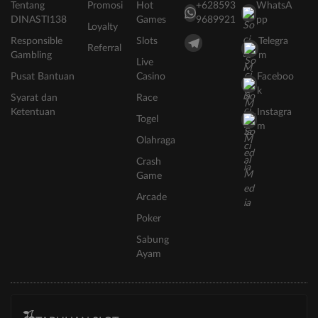
Tentang
Promosi
Hot
+628593
WhatsA
DINASTI138
Games
9689921
pp
Loyalty
Responsible
Slots
Telegra
Referral
Gambling
m
Live
Pusat Bantuan
Casino
Faceboo
k
Syarat dan
Race
Ketentuan
Instagra
Togel
m
Olahraga
Crash
Game
Arcade
Poker
Sabung
Ayam