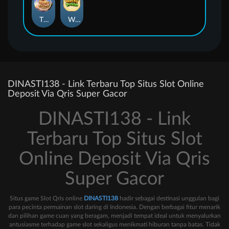
Titans of the Sun - Theia
Wacky Panda
DINASTI138 - Link Terbaru Top Situs Slot Online
Deposit Via Qris Super Gacor
DINASTI138 - Link
Terbaru Top Situs Slot
Online Deposit Via Qris
Super Gacor
Situs game Slot Qris online
DINASTI138
hadir sebagai destinasi unggulan bagi
para pecinta permainan slot daring di Indonesia. Dengan berbagai fitur menarik
dan pilihan game cuan yang beragam, menjadi tempat ideal untuk menyalurkan
antusiasme terhadap game slot sekaligus menikmati hiburan tanpa batas. Tidak