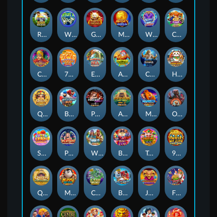
Rugby Star Deluxe
What A Hoot
Golden Cat Fortunes
Money on Reels
Wildfire Wins Extreme
Cat Clans
Carnaval
777 Surge™
Emperor of the Sea Deluxe
Andvari The Golden Fish
Chronicles of Olympus II - Zeus
Happy Lucky Cats
Queen of the Sphinx
Break Away Deluxe-Triple Pots
Playboy Wilds
Amazon - Lost Gold
Mammoth Triple Riches
Orphan Organ
Sugar Craze Bonanza
Playboy Gems and Desires
Wild Catch (New)
Big Top
Treasure Stacks Wilds
9 Masks of Fire™ HyperSpins™
Queen of Alexandria™
Mummy Lock Riches
Cash 'N Riches Megaways™
Break Away Ultra
Joker Loko's Multiplier Trail
Fishin' Christmas Pots of Gold