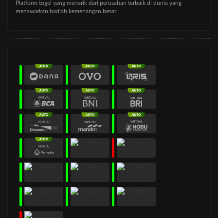
Platform togel yang menarik dari perusahan terbaik di dunia yang
menawarkan hadiah kemenangan besar