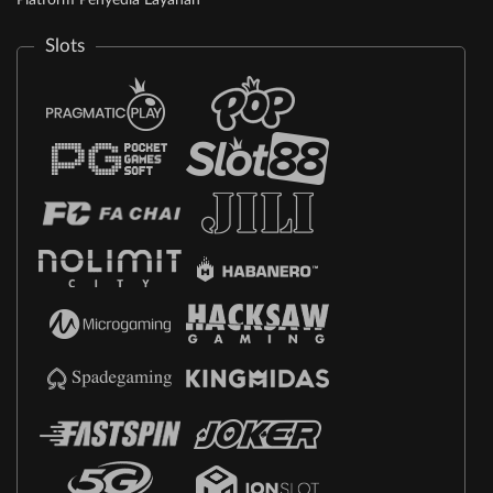
Platform Penyedia Layanan
Slots