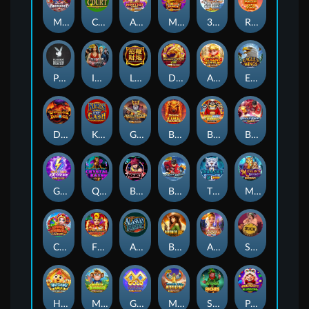
Mortal Bromance
Centre Court
Almighty Dionysus Empire
Money Dragon
3rd Base
Reign of Fire
Playboy
Immortal Romance
Lucky Firecracker
Dragon's Loot Link&Win 4Tune
Almighty Athena Empire
Eagle's Wings
Dungeons and Diamonds™
Kings of Cash
Gates of Asgard Power Combo
Bison Fire Charge
Bears Make Bank! Power Combo
Break Away Gold
Gold Blitz Extreme
Queen of Crystal Rays™
Badminton Hero
Break Away
Tiger's Ice
Merlin's Secret Maxways
Circus Jugglers Jackpots
Fire and Roses : Joker
Alaskan Fishing
Bronco Big Bounty
Assassin Moon
Suck
Hatching Gold! Rooster's Riches
Monkey Bonanza
Gold Infinity
Mask of Amun
Splash of Riches
Prosperity Blessing