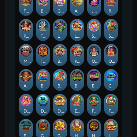
Fortunium
Book of Oz - Lock 'N Spin
Grand Casino Heist
Age of Discovery
Joker Burst Frenzy
Rome : Fight for Gold
Pizza Fiesta
Thunderstruck II
Legacy of Oz
108 Heroes Water Margin
Spring Break
Shamrock Holmes Megaways™
Moonlight Romance - The Awakening
The Twisted Circus
Brainwashed
Plenty of Presents
Office Party
Oops
African Quest
Beach Babes
Boat of Fortune
Boogie Monsters
Book Of Oz
Cash Crazy
Diamond Diva Oink Bonanza
Dolphin Coast
Dragons Breath
Emperor of the Sea
Fire and Roses Jolly Joker
Fire & Diamond Jingle Joker
Forbidden Throne
Girls With Guns - Jungle Heat
Golden Dragons
Heavenly Elephant Fortune
Huangdi - The Yellow Emperor
Ingots of Cai Shen