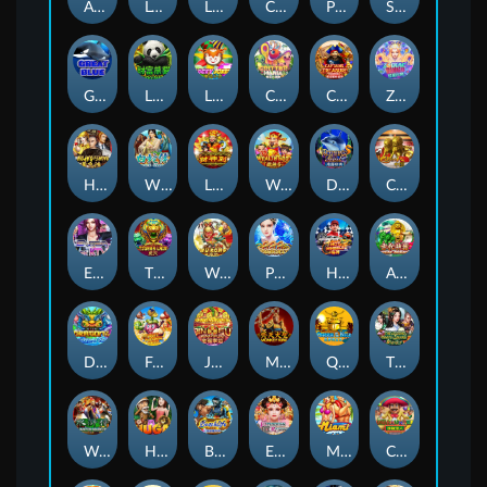
Alice In Wonderland
Leprechaun
Lucky God
Cyber Race
Pharaoh's Tomb
Streets Of Chicago
Great Blue
Lucky Panda
Lucky Joker
Critter Mania Deluxe
Captains Treasure Progressive
Zodiac Bingo
Huang Fei Hong
White Snake
Lucky God Progressive
Wealth God
Dolphin Pearl Deluxe
China
Enter The KTV
Tigers Lair
Wukong
Phoenix 888
Hot Wheels
Ancient Artifact
Dragon Of The Eastern Sea
Fruit Paradise
Jin Fu Xing Yun
Monkey King
Queen Of The Nile
The Legend Of White Snake
Water Margin
Huga
Beach Life
Empress Regnant
Miami
Chilli Hunter