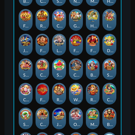
Bushido Blade
Cryptomania Bingo
SCHEHERAZADE
Neptune Bingo
Mahjong King
Heavenly Beasts
Fortune Crown Gold Gift
Roma
Christmas Fortune
God of Asgard
Horus Eye
Inca
Jiang Shi Night
Fire Temple
Lady Hawk
Fortune Crown
Fire Master - Hold And Win
Dragon Ball
Super Seven Seas
Chilli Hunter Bandidos
Super Wild Watermelon
Cursed Deluxe
Black Knight
Savage Frontier Hold And Win
Chocolate Shop
Fortune Crown 25
Roma Deluxe
World Of Emoji
Ramesses' Relics
Carnaval Do Rio
Snake Of Fortune
Caishen Riches
Just Jewels
Ongbak Deluxe
Maya Ways
Book Of Thermopylae