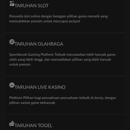
TARUHAN SLOT
Penyedia slot online dengan beragam pilihan game menarik yang
memudahkan pemain untuk mencapai jackpot
TARUHAN OLAHRAGA
Sportsbook Gaming Platform Terbaik menawarkan lebih banyak game,
odds yang lebih tinggi, dan menyediakan pilihan yang lebih banyak
untuk pemain.
TARUHAN LIVE KASINO
Platform Pilihan bagi perusahaan-perusahaan terbaik di dunia, dengan
pilihan variasi game terbanyak
TARUHAN TOGEL