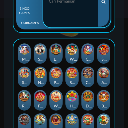
BINGO
GAMES
TOURNAMENT
Moon Goddess
Steamboat Ride : Hold And Win
Legend Of Persia
Winds Of Wealth
Christmas Eve
Sizzling Hot
Seven Seas
Nezha 2
Pasta Chef
Super Fortune Crown
Cursed Deluxe AI
Ancient Rome Deluxe AI
Ragnarok
Fortune Crown AI
Winning Horse
Hot Fruit
Dragon Power Flame
Burning Pearl Bingo