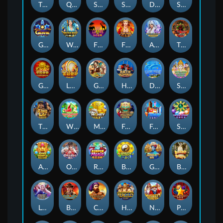
Third Prince's Journey
Qatar 2022
Silver Bullet Progressive
Silver Hand
Dragon Phoenix
Sparta
Genie
Water Reel
Fifty Lions
Fire Reel
Arctic Treasure
Three Kingdoms Quest
Golden Dragon
Lucky Drum
Gold Trail
Highway Kings
Dolphin Treasure
Super Lucky Elephant
Thug Life
Wild Watermelon
Money Vault
Forest Treasure
Four Tigers
Super Stars
Aztec Temple
Ong Bak 2
Respin Mania
Bagua 2
Genie 2
Bonus Bear
League Of Legends
Book Of Ra Deluxe
Columbus
Hercules
Nugget Hunters
Power Stars