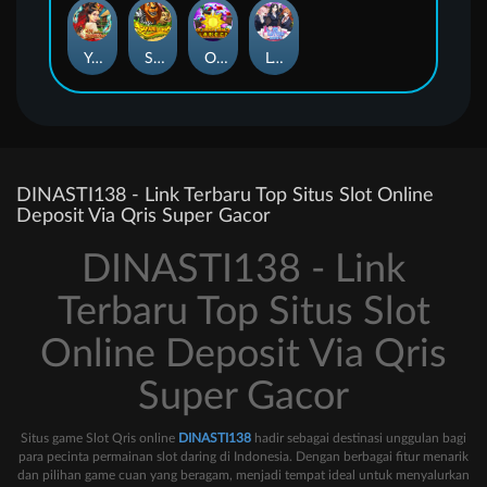
YehHsien Deluxe
Safari Life
Octagon Gem
Love Letter
DINASTI138 - Link Terbaru Top Situs Slot Online
Deposit Via Qris Super Gacor
DINASTI138 - Link
Terbaru Top Situs Slot
Online Deposit Via Qris
Super Gacor
Situs game Slot Qris online
DINASTI138
hadir sebagai destinasi unggulan bagi
para pecinta permainan slot daring di Indonesia. Dengan berbagai fitur menarik
dan pilihan game cuan yang beragam, menjadi tempat ideal untuk menyalurkan