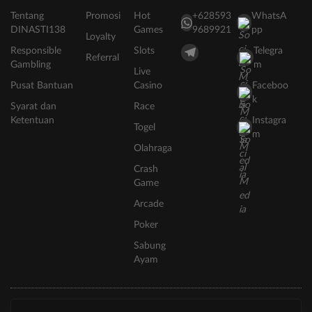
Tentang
Promosi
Hot
+628593
WhatsA
DINASTI138
Games
9689921
pp
Loyalty
Responsible
Slots
Telegra
Referral
Gambling
m
Live
Pusat Bantuan
Casino
Faceboo
k
Syarat dan
Race
Ketentuan
Instagra
Togel
m
Olahraga
Crash
Game
Arcade
Poker
Sabung
Ayam