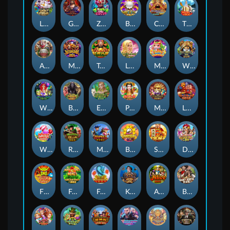
Lucky Streak
God Of The Underworld
Zombie Zircus
Burning Pearl
CaiShen Riches Bingo
Thunder God
Ancient Rome Deluxe
Mammamia
Tsai Shen's Gift
Lucky Lady Charm
Mahjong Reactor
Wizard Deluxe
Witch Brew
Big Game Safari
Enchanted-Forest
Peach Banquet
Masquerade
Lion Of The East
Winter Sweets
Robin Hood
Money Bang Bang
Bagua
Supreme Caishen
Dia De Los Muertos Deluxe
Flames Of Fortune
Fabulous Eights
Fei Long Zai Tian
Kraken Hunter
Alice
Bounty Hunter