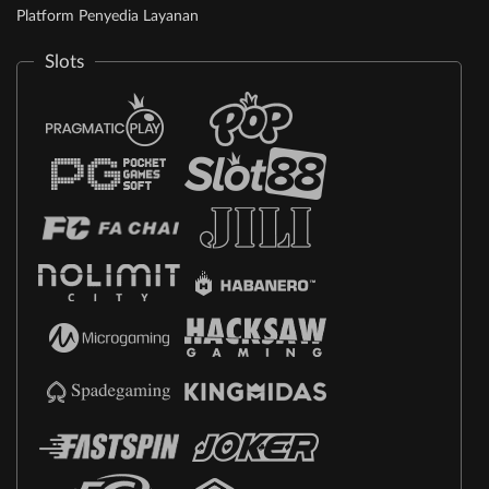
Platform Penyedia Layanan
Slots