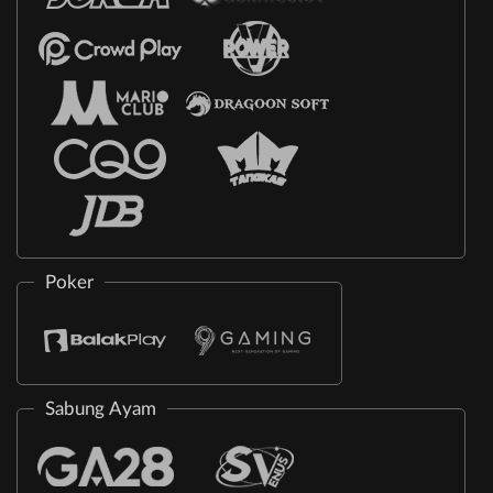
Poker
Sabung Ayam