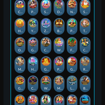
Cluster Mania
Pan Jian Lian 2
Sweet Tooth
Dragon's Realm
Ni Shu Shen Me
Santa Surprise
Happy Buddha
Yggdrasil
Zodiac Deluxe
Book Of Ra
Panda Chef
Tai Shang Lao Jung
Oasis
Golden Sea
Chinese Boss
Wild Fairies
Four Dragons
Crypto Mania
Mythological
Haunted House
Golden Rooster
Pan Jin Lian
Golden Island
Roma Legacy
Golden Monkey King
Captain's Treasure Pro
Warrior
Majapahit
Lightning God
Blackbeard Legacy