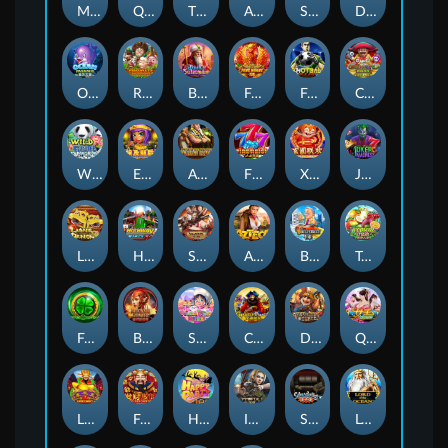
Mulan
Queen 2
Thai Paradise
A Night Out
Santa's Workshop
Dolphin Reef
Ocean Paradise
Rancher's Wealth
Book Of Suleiman
Feng Huang
Football
Chilli Hunter Bingo
Wild Giant Panda
Egypt Queen
Ancient Egypt
Fire Reign
Xuan Pu Lian Huan
Joker Madness
Lions Dance
Highway Kings Progressive
Shaolin
Azteca
Bull Street
Tropical Crush
Fortune Clover 40
Blockade Runner
Sweetie Crush
Captain's Treasure
Dynamite Reels
Queen
Lucky God Progressive 2
Fat Choy Choy Sun
Happy Party
Immortals
Silver Bullet
Lord Of The Ocean