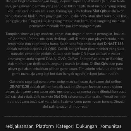
dengan tingkat kemenangan tinggi, deposit super cepat lewat QRIS, dan tentu
saja, pengalaman bermain yang seru dan bikin nagih. Buat member yang sering
kesulitan cari link asli situs slot, tenang aja. Link terbaru
Slot Qris
selalu aktif
dan bebas dari blokir. Para player gak perlu pakai VPN atau ribet buka-buka link
yang gak jelas. Tinggal klik, langsung masuk, dan kamu bisa langsung mainkan
permainan menarik dengan kemenangan nyata.
Tampilan situsnya juga modern, cepat, dan ringan di semua perangkat, baik itu
HP Android, iPhone, maupun desktop. Jadi di mana pun player berada, bisa
tetap main dan cuan tanpa batas. Salah satu fitur andalan dari
DINASTI138
adalah metode deposit via QRIS. Cocok banget buat para member yang suka
transaksi cepat dan praktis. Cukup scan kode QR lewat aplikasi e-wallet
kesayangan anda seperti DANA, OVO, GoPay, ShopeePay, atau m-Banking,
dalam hitungan detik saldo langsung masuk ke akun. Di
Slot Qris
, dan para
player gak akan kehabisan pilihan game cuan. Tim admin selalu update info
game mana aja yang lagi hot dan banyak ngasih jackpot jutaan rupiah.
Gak perlu ragu lagi para player serius mau cari cuan dari game slot online,
DINASTI138
adalah pilihan terbaik saat ini. Dengan layanan cepat, sistem
aman, dan game yang gacor abis, member punya semua yang dibutuhkan buat
jadi raja slot sejati. Link maxwin
Slot Qris
sekarang daftar gratis nikmati bermain
main slot yang beda dari yang lain. Saatnya kamu panen cuan bareng Dinasti
slot paling gacor di Indonesia.
Kebijaksanaan
Platform
Kategori
Dukungan
Komunitas