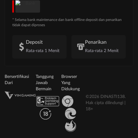
* Selama bank maintenance dan bank offline deposit dan penarikan
tidak dapat diproses
Deposit
Penarikan
Rata-rata 1 Menit
Rata-rata 2 Menit
Bersertifikasi
Tanggung
Browser
Dari
Jawab
Yang
Bermain
Didukung
©2026 DINASTI138.
Hak cipta dilindungi |
18+