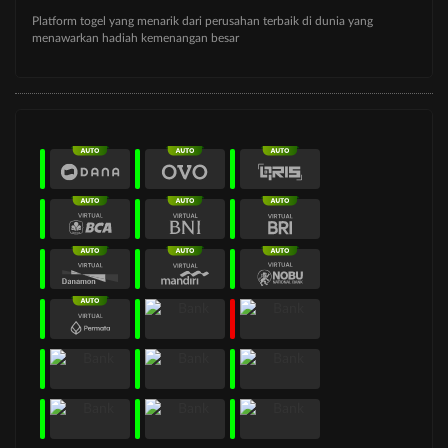
Platform togel yang menarik dari perusahan terbaik di dunia yang
menawarkan hadiah kemenangan besar