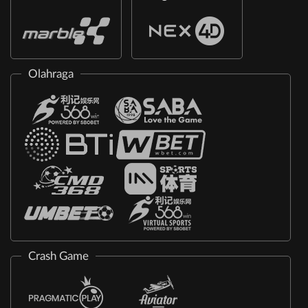
Olahraga
Crash Game