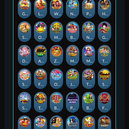
Gates of Wealth
Lucky Rooster
Wild Spirit
Nudge Goal Fever
Pubg
Heist Deluxe
Safari Life 2
Octagon Gem 2
Mayan Gems
Buccaneer Deluxe
Neptune Treasure
Geisha
Date With Miyo
Archer
Zhao Cai Jin Bao
Mythical Sand
Mermaid Treasure
The 4 Invention
Sour Candy
Five Tiger Generals
Ocean Spray
Jungle Island
Three Kingdoms 2
Safari Heat
Sheng Xiao Bingo
Trick Or Treat
Bali
Panther Moon
Beanstalk
Fifty Dragons