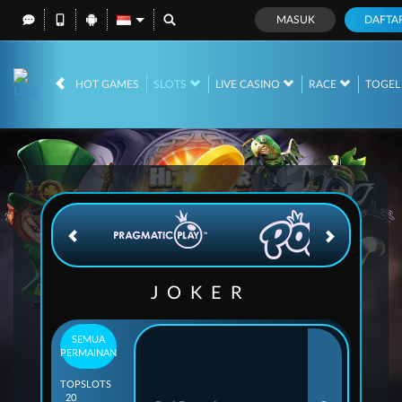
MASUK
DAFTA
IDR
12,668,357,
HOT GAMES
SLOTS
LIVE CASINO
RACE
TOGE
JOKER
SEMUA
PERMAINAN
TOP
SLOTS
20