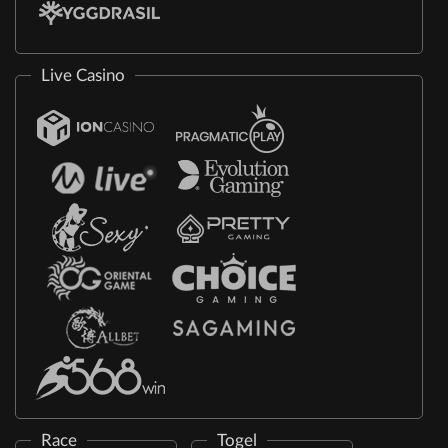
Live Casino
Race
Togel