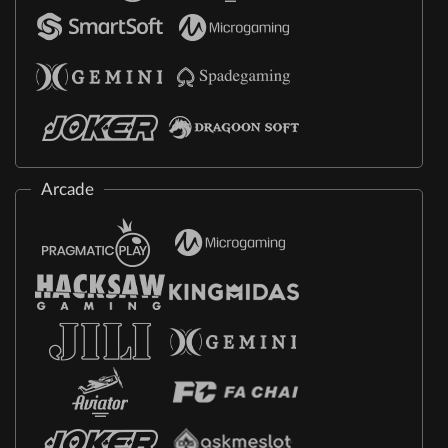
Arcade