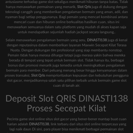
antusiasme terhadap game slot sekaligus menikmati hiburan tanpa batas. Tidak
hanya menawarkan permainan yang menarik,
Slot Qris
juga di dukung dengan
teknologi canggih yang memberikan pengalaman bermain yang aman, adil, dan
nyaman bagi setiap penggunanya. Bagi pemain yang mencari kombinasi antara
mencari cuan dan hiburan online berkualitas hasilkan cuan, situs ini
menawarkan semuanya dalam satu platform yang mudah di akses kapan saja
untuk mendapatkan sejumlah hadiah jackpot secara langsung..
Selain menawarkan pengalaman bermain yang seru,
DINASTI138
juga di kenal
dengan reputasinya dalam memberikan layanan Maxwin Secepat Kilat Terasa
Nyata. Dengan dukungan tim profesional yang siap membantu nonstop.
Pemain tidak hanya merasa dihargai tetapi juga merasa yakin bahwa mereka
berada di tempat yang tepat untuk bermain slot. Tidak hanya itu, berbagai
bonus dan promosi menarik juga tersedia untuk meningkatkan pengalaman
bermain para member. Dari peluang menang besar hingga kenyamanan dalam
proses transaksi,
Slot Qris
memprioritaskan kepuasan dan kebutuhan pengguna
slot gacor, menjadikannya salah satu pilihan terbaik untuk bermain game slot
cuan di tanah air.
Deposit Slot QRIS DINASTI138
Proses Secepat Kilat
Pecinta game slot online situs slot gacor yang bener-bener mantap buat cuan
harian adalah
DINASTI138
, link terbaru dari situs slot online terpercaya yang
lagi naik daun Di sini, para player bisa menikmati berbagai permainan slot